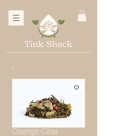
Orange Chai