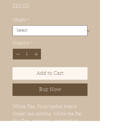
Price
$10.00
Weight
*
Quantity
*
Add to Cart
Buy Now
White Tea, Fruit herbal blend
Green tea sencha, white tea Pai
Mu Tan, coconut, coconut oil,
sugar, orange flavoring, pink
pepper, star anise, clove, green