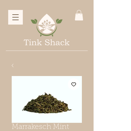
Marrakesch Mint