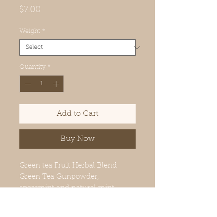
Price
$7.00
Weight
*
Quantity
*
Add to Cart
Buy Now
Green tea Fruit Herbal Blend
Green Tea Gunpowder,
spearmint and natural mint
flavors.
Brew 2-3 minutes 140°F